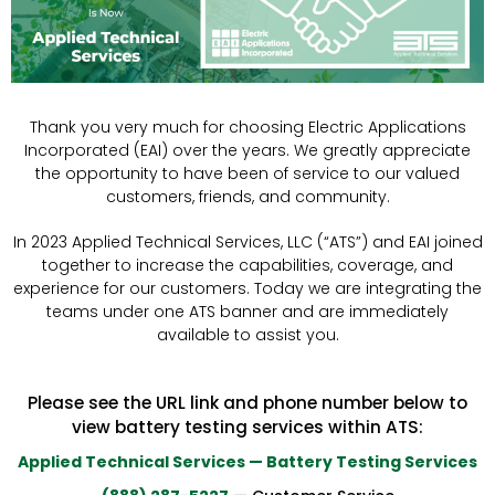
Thank you very much for choosing Electric Applications
Incorporated (EAI) over the years. We greatly appreciate
the opportunity to have been of service to our valued
customers, friends, and community.
In 2023 Applied Technical Services, LLC (“ATS”) and EAI joined
together to increase the capabilities, coverage, and
experience for our customers. Today we are integrating the
teams under one ATS banner and are immediately
available to assist you.
Please see the URL link and phone number below to
view battery testing services within ATS:
Applied Technical Services — Battery Testing Services