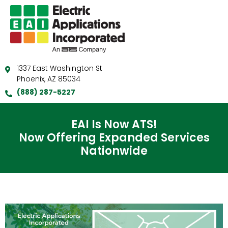
1337 East Washington St
Phoenix, AZ 85034
(888) 287-5227
EAI Is Now ATS!
Now Offering Expanded Services
Nationwide