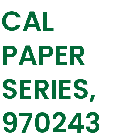
CAL
PAPER
SERIES,
970243