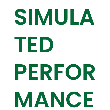
SIMULA
TED
PERFOR
MANCE