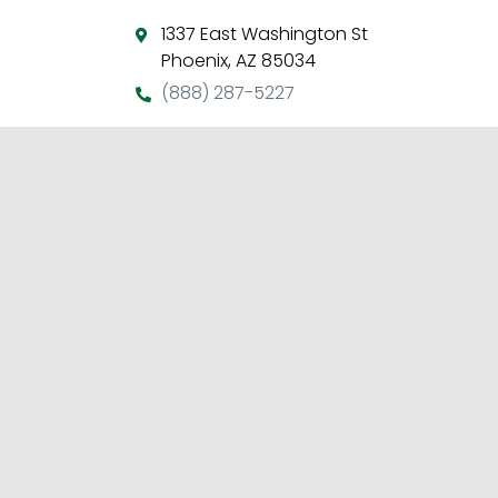
1337 East Washington St
Phoenix, AZ 85034
(888) 287-5227