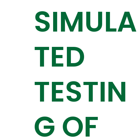
SIMULA
TED
TESTIN
G OF