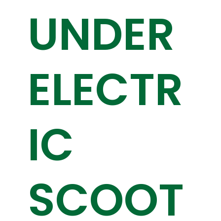
UNDER
ELECTR
IC
SCOOT