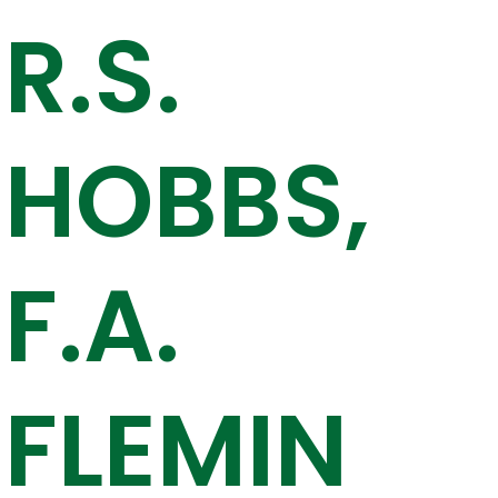
R.S.
HOBBS,
F.A.
FLEMIN