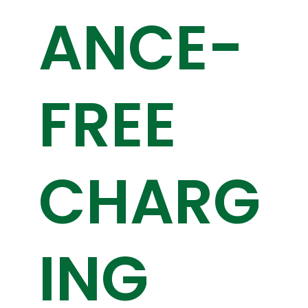
ANCE-
FREE
CHARG
ING