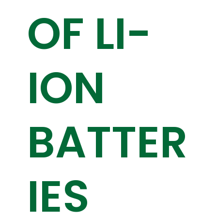
OF LI-
ION
BATTER
IES