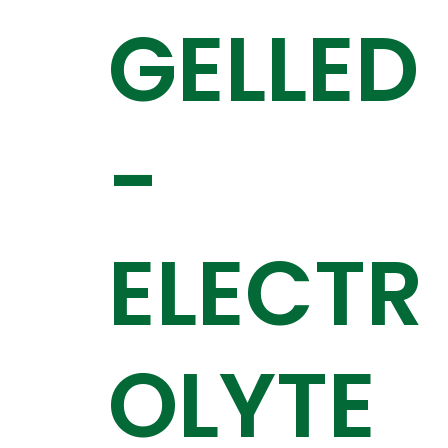
GELLED
-
ELECTR
OLYTE