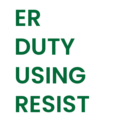
ER
DUTY
USING
RESIST