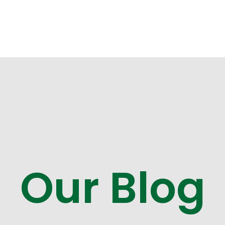
Our Blog