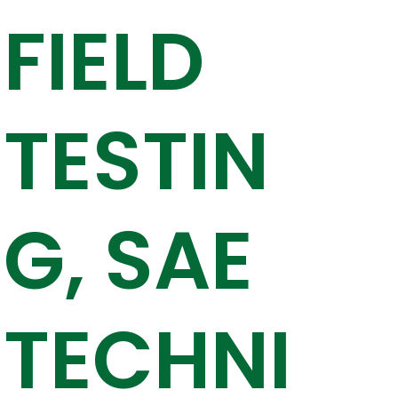
FIELD
TESTIN
G, SAE
TECHNI