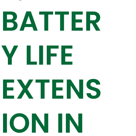
BATTER
Y LIFE
EXTENS
ION IN