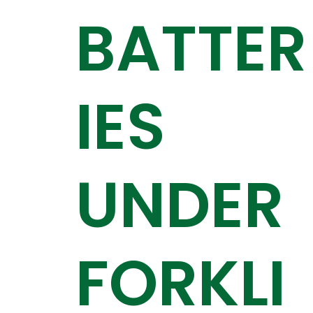
BATTER
IES
UNDER
FORKLI