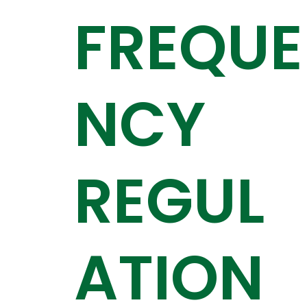
FREQUE
NCY
REGUL
ATION