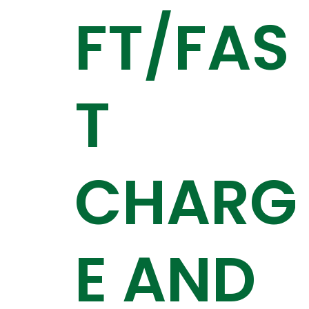
FT/FAS
T
CHARG
E AND