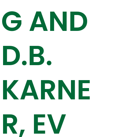
G AND
D.B.
KARNE
R, EV